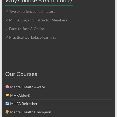
Why Choose BTG Training?
✓ Two experienced facilitators
✓ MHFA England Instructor Members
✓ Face-to-face & Online
✓ Practical workplace learning
Our Courses
Mental Health Aware
MHFAider®
MHFA Refresher
Mental Health Champion