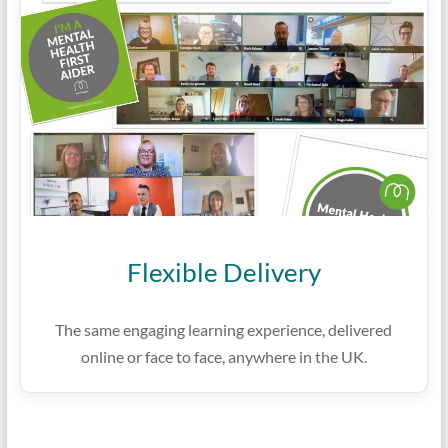
Flexible Delivery
The same engaging learning experience, delivered
online or face to face, anywhere in the UK.