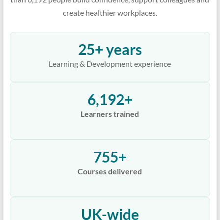
create healthier workplaces.
25+ years
Learning & Development experience
6,192+
Learners trained
755+
Courses delivered
UK-wide