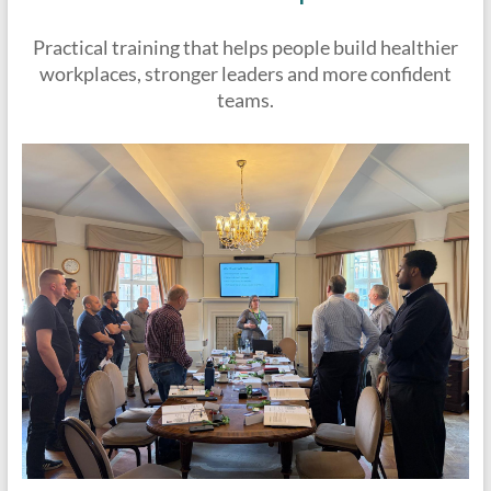
Practical training that helps people build healthier
workplaces, stronger leaders and more confident
teams.