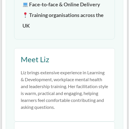
Face-to-face & Online Delivery
Training organisations across the
UK
Meet Liz
Liz brings extensive experience in Learning
& Development, workplace mental health
and leadership training. Her facilitation style
is warm, practical and engaging, helping
learners feel comfortable contributing and
asking questions.