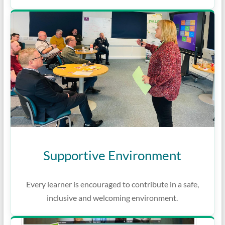
Supportive Environment
Every learner is encouraged to contribute in a safe,
inclusive and welcoming environment.