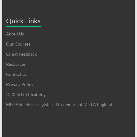
Quick Links
About Us
Our Courses
Client Feedback
Resources
Contact Us
Privacy Policy
© 2026 BTG Training
MHFAider® is a registered trademark of MHFA England.