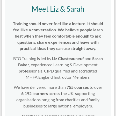
Meet Liz & Sarah
Training should never feel like a lecture. It should
feel like a conversation. We believe people learn
best when they feel comfortable enough to ask
questions, share experiences and leave with
practical ideas they can use straight away.
BTG Training is led by
Liz Chasteauneuf
and
Sarah
Baker
, experienced Learning & Development
professionals, CIPD qualified and accredited
MHFA England Instructor Members.
We have delivered more than
755 courses
to over
6,192 learners
across the UK, supporting
organisations ranging from charities and family
businesses to large national employers.
Together, we combine practical workplace