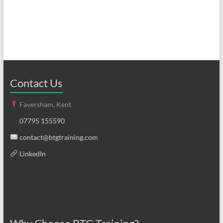
Contact Us
Faversham, Kent
07795 155590
contact@btgtraining.com
LinkedIn