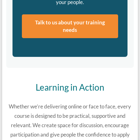
your people.
Talk to us about your training
needs
Learning in Action
Whether we’re delivering online or face to face, every
course is designed to be practical, supportive and
relevant. We create space for discussion, encourage
participation and give people the confidence to apply