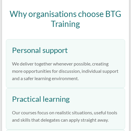
Why organisations choose BTG
Training
Personal support
We deliver together whenever possible, creating
more opportunities for discussion, individual support
and a safer learning environment.
Practical learning
Our courses focus on realistic situations, useful tools
and skills that delegates can apply straight away.