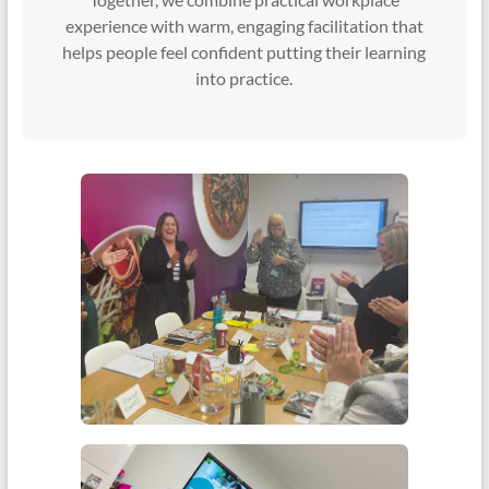
experience with warm, engaging facilitation that
helps people feel confident putting their learning
into practice.