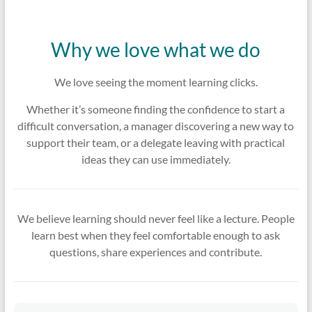
Why we love what we do
We love seeing the moment learning clicks.
Whether it’s someone finding the confidence to start a
difficult conversation, a manager discovering a new way to
support their team, or a delegate leaving with practical
ideas they can use immediately.
We believe learning should never feel like a lecture. People
learn best when they feel comfortable enough to ask
questions, share experiences and contribute.