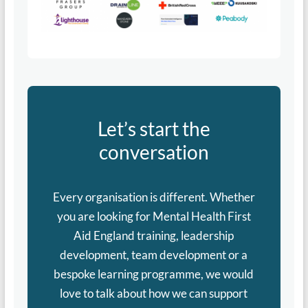
Let’s start the
conversation
Every organisation is different. Whether
you are looking for Mental Health First
Aid England training, leadership
development, team development or a
bespoke learning programme, we would
love to talk about how we can support