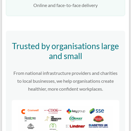
Online and face-to-face delivery
Trusted by organisations large
and small
From national infrastructure providers and charities
to local businesses, we help organisations create
healthier, more confident workplaces.