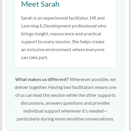
Meet Sarah
Sarah is an experienced facilitator, HR and
Learning & Development professional who
brings insight, reassurance and practical
support to every session. She helps create
an inclusive environment where everyone
can take part.
What makes us different?
Whenever possible, we
deliver together. Having two facilitators means one
of us can lead the session while the other supports
discussions, answers questions and provides
individual support whenever it’s needed—
particularly during more sensitive conversations.