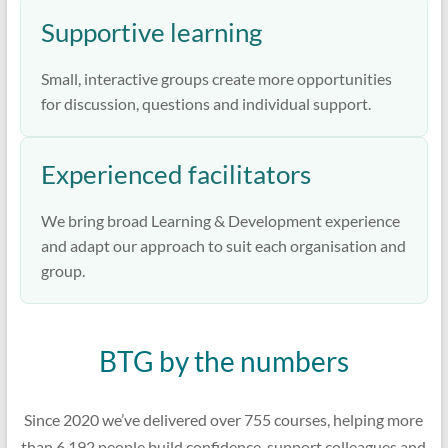
Supportive learning
Small, interactive groups create more opportunities
for discussion, questions and individual support.
Experienced facilitators
We bring broad Learning & Development experience
and adapt our approach to suit each organisation and
group.
BTG by the numbers
Since 2020 we’ve delivered over 755 courses, helping more
than 6,192 people build confidence, support colleagues and