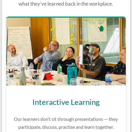
what they’ve learned back in the workplace.
Interactive Learning
Our learners don’t sit through presentations — they
participate, discuss, practise and learn together.