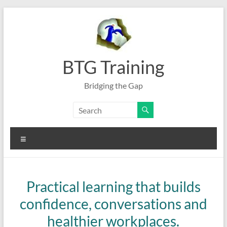
Skip
to
content
BTG Training
Bridging the Gap
Menu
Practical learning that builds
confidence, conversations and
healthier workplaces.