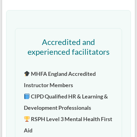
Accredited and
experienced facilitators
MHFA England Accredited
Instructor Members
CIPD Qualified HR & Learning &
Development Professionals
RSPH Level 3 Mental Health First
Aid