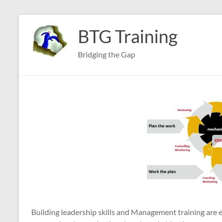
Skip
to
BTG Training
content
Bridging the Gap
Building leadership skills and Management training are e