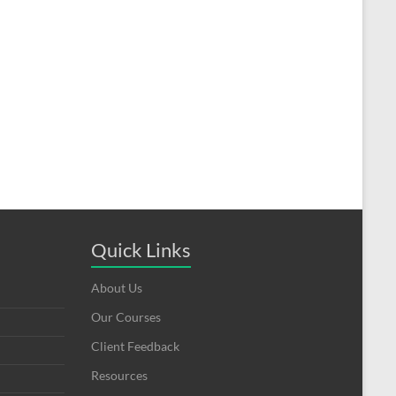
Quick Links
About Us
Our Courses
Client Feedback
Resources