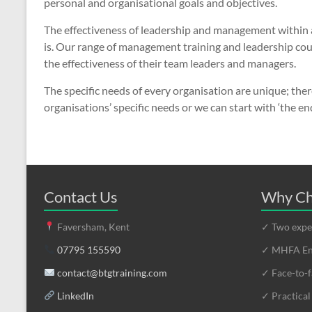
personal and organisational goals and objectives.
The effectiveness of leadership and management within an
is. Our range of management training and leadership cour
the effectiveness of their team leaders and managers.
The specific needs of every organisation are unique; ther
organisations’ specific needs or we can start with ‘the en
Contact Us
Why Ch
Faversham, Kent
✓ Two exper
07795 155590
✓ MHFA Eng
contact@btgtraining.com
✓ Face-to-f
LinkedIn
✓ Practical