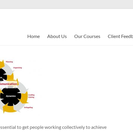
Home
About Us
Our Courses
Client Feed
ssential to get people working collectively to achieve