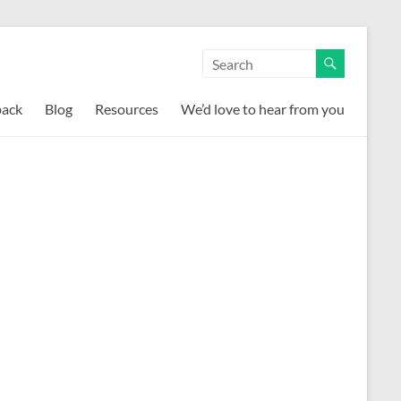
back
Blog
Resources
We’d love to hear from you