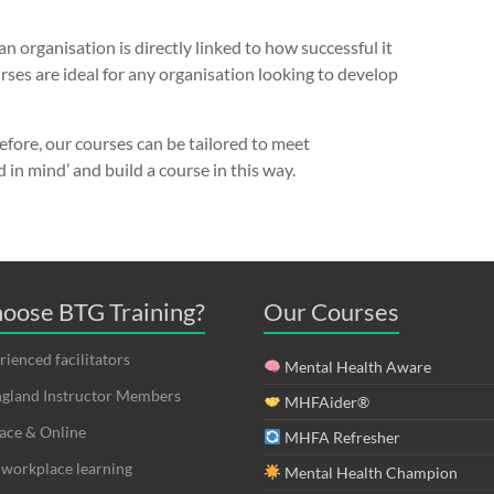
 organisation is directly linked to how successful it
ses are ideal for any organisation looking to develop
efore, our courses can be tailored to meet
d in mind’ and build a course in this way.
oose BTG Training?
Our Courses
ienced facilitators
Mental Health Aware
land Instructor Members
MHFAider®
ace & Online
MHFA Refresher
 workplace learning
Mental Health Champion